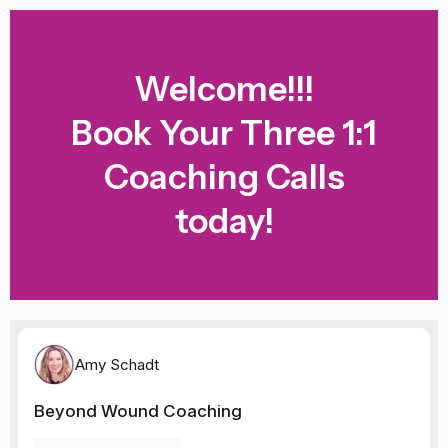
Skip
to
content
Welcome!!!
Book Your Three 1:1
Coaching Calls
today!