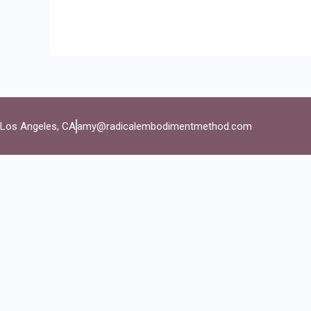
Los Angeles, CA
amy@radicalembodimentmethod.com