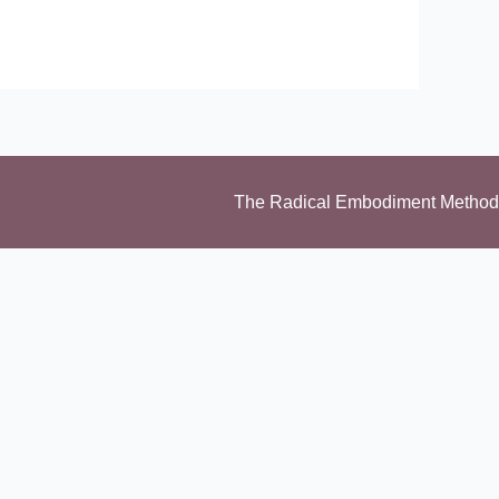
The Radical Embodiment Method