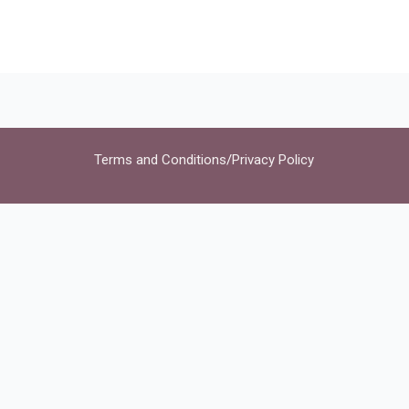
Terms and Conditions
/
Privacy Policy