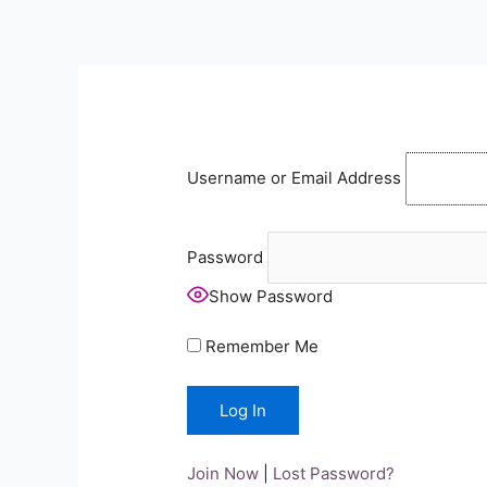
Skip
to
content
Username or Email Address
Password
Show Password
Remember Me
Join Now
|
Lost Password?