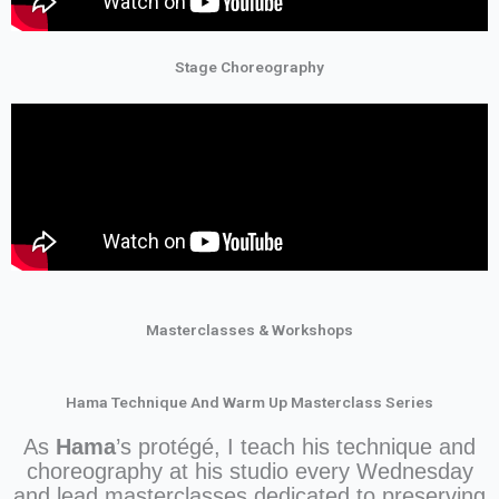
Stage Choreography
Masterclasses & Workshops
Hama Technique And Warm Up Masterclass Series
As
Hama
’s protégé, I teach his technique and
choreography at his studio every Wednesday
and lead masterclasses dedicated to preserving