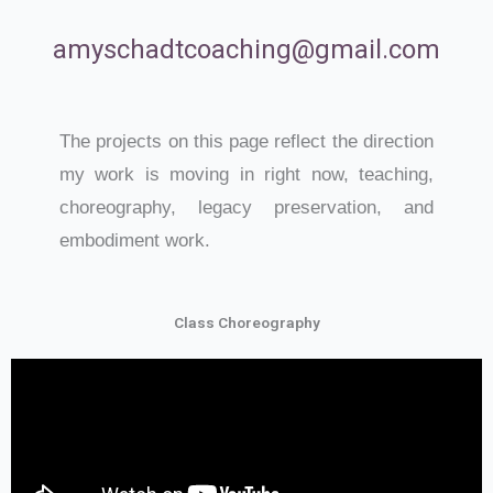
amyschadtcoaching@gmail.com
The projects on this page reflect the direction
my work is moving in right now, teaching,
choreography, legacy preservation, and
embodiment work.
Class Choreography