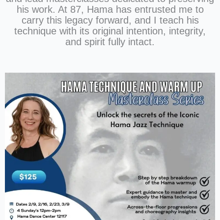
his work. At 87, Hama has entrusted me to
carry this legacy forward, and I teach his
technique with its original intention, integrity,
and spirit fully intact.