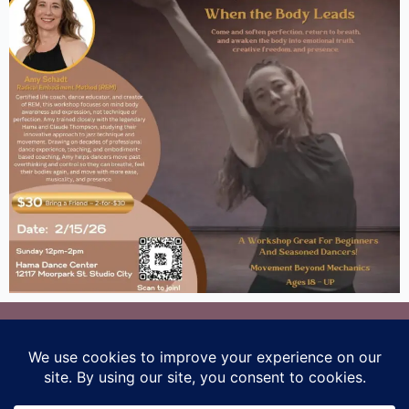
Los Angeles, CA
amy@radicalembodimentmethod.com
Terms and Conditions
/
Privacy Policy