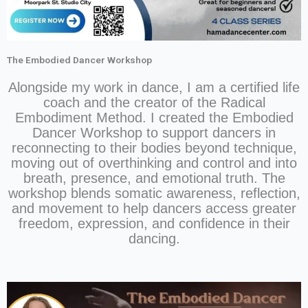
The Embodied Dancer Workshop
Alongside my work in dance, I am a certified life
coach and the creator of the Radical
Embodiment Method. I created the Embodied
Dancer Workshop to support dancers in
reconnecting to their bodies beyond technique,
moving out of overthinking and control and into
breath, presence, and emotional truth. The
workshop blends somatic awareness, reflection,
and movement to help dancers access greater
freedom, expression, and confidence in their
dancing.