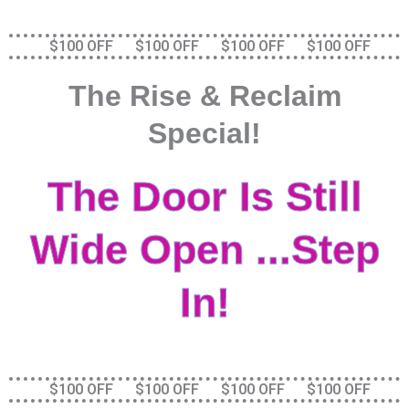
Skip
to
$100 OFF $100 OFF $100 OFF $100 OFF
content
The Rise & Reclaim
Special!
The Door Is Still
Wide Open ...Step
In!
$100 OFF $100 OFF $100 OFF $100 OFF