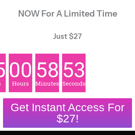
NOW For A Limited Time
Just $27
5
00
58
51
s
Hours
Minutes
Seconds
Get Instant Access For
$27!