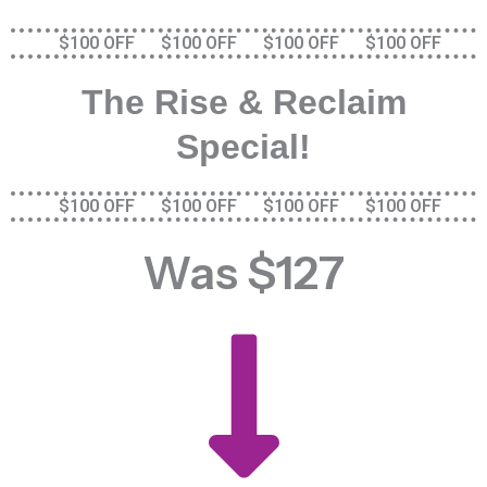
$100 OFF $100 OFF $100 OFF $100 OFF
The Rise & Reclaim
Special!
$100 OFF $100 OFF $100 OFF $100 OFF
Was $127