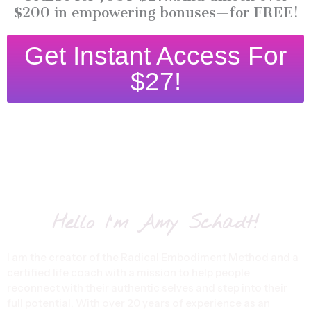
$200 in empowering bonuses—for FREE!
Get Instant Access For
$27!
Hello I'm Amy Schadt!
I am the creator of the Radical Embodiment Method and a
certified life coach with a mission to help people
reconnect with their authentic selves and step into their
full potential. With over 20 years of experience as an