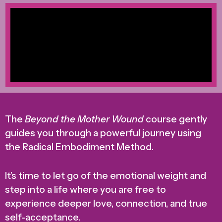
The
Beyond the Mother Wound
course gently
guides you through a powerful journey using
the Radical Embodiment Method.
It’s time to let go of the emotional weight and
step into a life where you are free to
experience deeper love, connection, and true
self-acceptance.