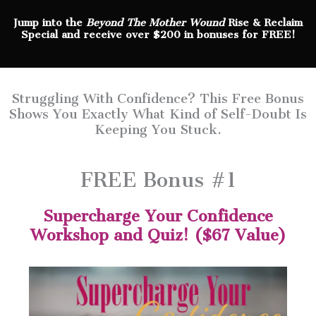
Jump into the
Beyond The Mother Wound
Rise & Reclaim
Special and receive over $200 in bonuses for FREE!
Struggling With Confidence? This Free Bonus
Shows You Exactly What Kind of Self-Doubt Is
Keeping You Stuck.
FREE Bonus #1
Supercharge Your Confidence
Workshop and Quiz! ($67 Value)