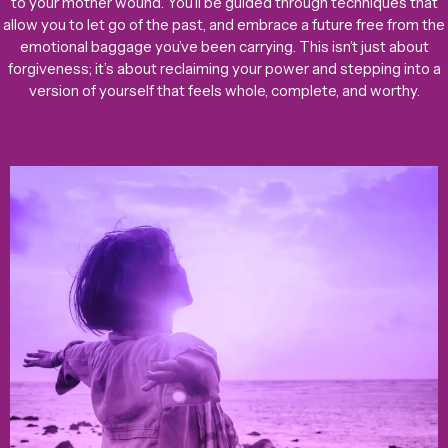
to your mother wound. You’ll be guided through techniques that
allow you to let go of the past, and embrace a future free from the
emotional baggage you’ve been carrying. This isn’t just about
forgiveness; it’s about reclaiming your power and stepping into a
version of yourself that feels whole, complete, and worthy.