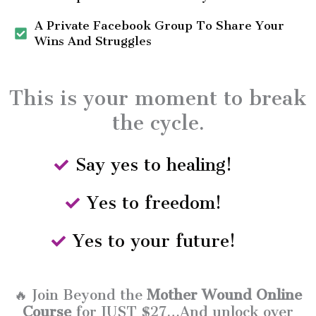
A Private Facebook Group To Share Your
Wins And Struggles
This is your moment to break
the cycle.
Say yes to healing!
Yes to freedom!
Yes to your future!
🔥 Join Beyond the
Mother Wound Online
Course
for JUST $27…And unlock over