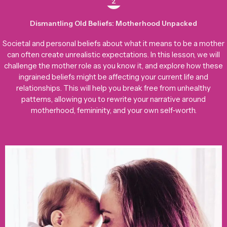
2
Dismantling Old Beliefs: Motherhood Unpacked
Societal and personal beliefs about what it means to be a mother
can often create unrealistic expectations. In this lesson, we will
challenge the mother role as you know it, and explore how these
ingrained beliefs might be affecting your current life and
relationships. This will help you break free from unhealthy
patterns, allowing you to rewrite your narrative around
motherhood, femininity, and your own self-worth.