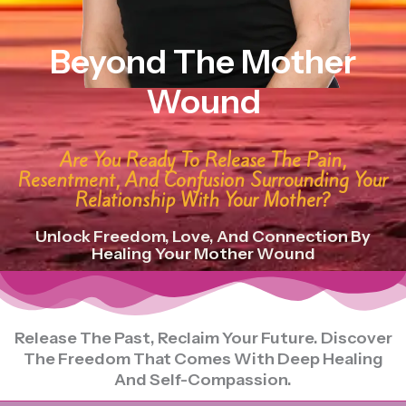
Beyond The Mother
Wound
Are You Ready To Release The Pain,
Resentment, And Confusion Surrounding Your
Relationship With Your Mother?
Unlock Freedom, Love, And Connection By
Healing Your Mother Wound
Release The Past, Reclaim Your Future. Discover
The Freedom That Comes With Deep Healing
And Self-Compassion.