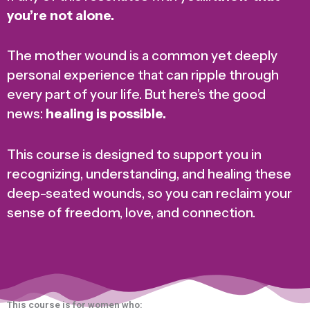
you’re not alone.
The mother wound is a common yet deeply
personal experience that can ripple through
every part of your life. But here’s the good
news:
healing is possible.
This course is designed to support you in
recognizing, understanding, and healing these
deep-seated wounds, so you can reclaim your
sense of freedom, love, and connection.
This course is for women who: