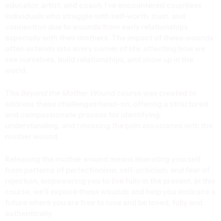
educator, artist, and coach, I’ve encountered countless
individuals who struggle with self-worth, trust, and
connection due to wounds from early relationships,
especially with their mothers. The impact of these wounds
often extends into every corner of life, affecting how we
see ourselves, build relationships, and show up in the
world.
The
Beyond the Mother Wound
course was created to
address these challenges head-on, offering a structured
and compassionate process for identifying,
understanding, and releasing the pain associated with the
mother wound.
Releasing the mother wound means liberating yourself
from patterns of perfectionism, self-criticism, and fear of
rejection, empowering you to live fully in the present. In this
course, we’ll explore these wounds and help you embrace a
future where you are free to love and be loved, fully and
authentically.