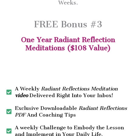
Weeks.
FREE Bonus #3
One Year Radiant Reflection
Meditations ($108 Value)
A Weekly
Radiant Reflections Meditation
video
Delivered Right Into Your Inbox!
Exclusive Downloadable
Radiant Reflections
PDF
And Coaching Tips
A weekly Challenge to Embody the Lesson
and Implement in Your Daily Life.