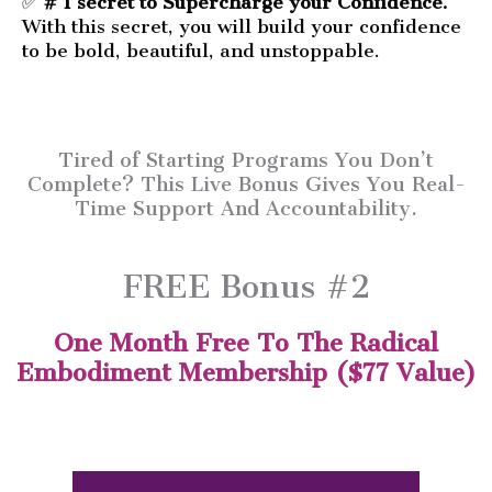
✅
# 1 secret to Supercharge your Confidence.
With this secret, you will build your confidence
to be bold, beautiful, and unstoppable.
Tired of Starting Programs You Don’t
Complete? This Live Bonus Gives You Real-
Time Support And Accountability.
FREE Bonus #2
One Month Free To The Radical
Embodiment Membership ($77 Value)