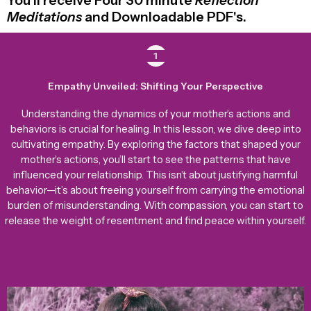
You’ll receive Four 30 minute
Reflection
Meditations
and Downloadable PDF's.
1
Empathy Unveiled: Shifting Your Perspective
Understanding the dynamics of your mother’s actions and
behaviors is crucial for healing. In this lesson, we dive deep into
cultivating empathy. By exploring the factors that shaped your
mother’s actions, you’ll start to see the patterns that have
influenced your relationship. This isn’t about justifying harmful
behavior—it’s about freeing yourself from carrying the emotional
burden of misunderstanding. With compassion, you can start to
release the weight of resentment and find peace within yourself.