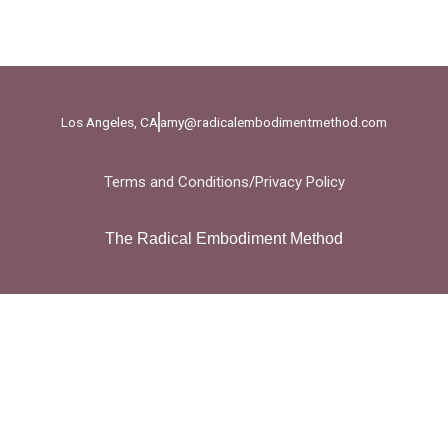
Los Angeles, CA
amy@radicalembodimentmethod.com
Terms and Conditions
/
Privacy Policy
The Radical Embodiment Method