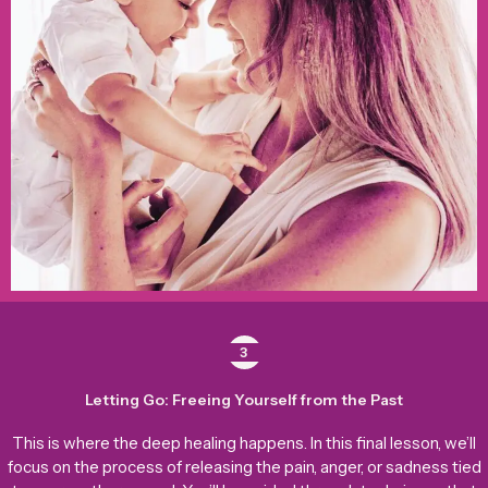
3
Letting Go: Freeing Yourself from the Past
This is where the deep healing happens. In this final lesson, we’ll
focus on the process of releasing the pain, anger, or sadness tied