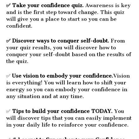
✅ Take your confidence quiz.
Awareness is key
and is the first step toward change. This quiz
will give you a place to start so you can be
confident.
✅ Discover ways to conquer self-doubt.
From
your quiz results, you will discover how to
conquer your self-doubt based on the results of
the quiz.
✅
Use vision to embody your confidence.
Vision
is everything! You will learn how to shift your
energy so you can embody your confidence in
any situation and at any time.
✅
Tips to build your confidence TODAY.
You
will discover tips that you can easily implement
in your daily life to reinforce your confidence.