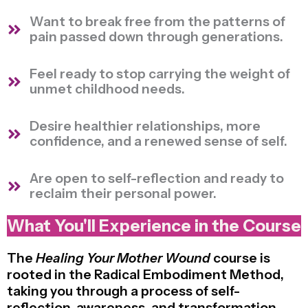
Want to break free from the patterns of
pain passed down through generations.
Feel ready to stop carrying the weight of
unmet childhood needs.
Desire healthier relationships, more
confidence, and a renewed sense of self.
Are open to self-reflection and ready to
reclaim their personal power.
What You'll Experience in the Course
The
Healing Your Mother Wound
course is
rooted in the Radical Embodiment Method,
taking you through a process of self-
reflection, awareness, and transformation.