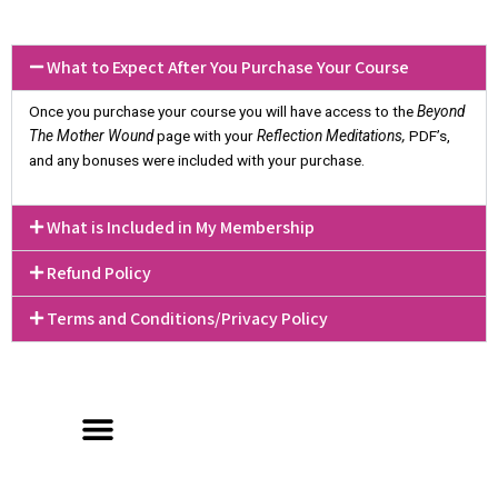
What to Expect After You Purchase Your Course
Once you purchase your course you will have access to the
Beyond
The Mother Wound
page with your
Reflection Meditations,
PDF’s,
and any bonuses were included with your purchase.
What is Included in My Membership
Refund Policy
Terms and Conditions/Privacy Policy