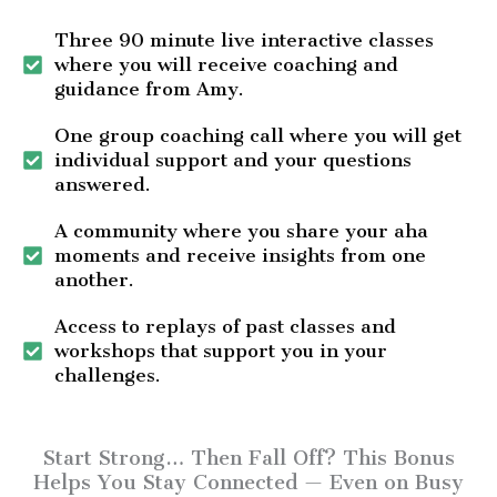
Three 90 minute live interactive classes
where you will receive coaching and
guidance from Amy.
One group coaching call where you will get
individual support and your questions
answered.
A community where you share your aha
moments and receive insights from one
another.
Access to replays of past classes and
workshops that support you in your
challenges.
Start Strong… Then Fall Off? This Bonus
Helps You Stay Connected — Even on Busy