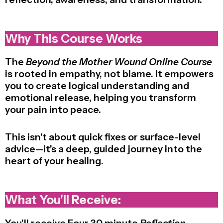
Why This Course Works
The
Beyond the Mother Wound Online Course
is rooted in empathy, not blame. It empowers
you to create logical understanding and
emotional release, helping you transform
your pain into peace.
This isn’t about quick fixes or surface-level
advice—it’s a deep, guided journey into the
heart of your healing.
What You'll Receive: