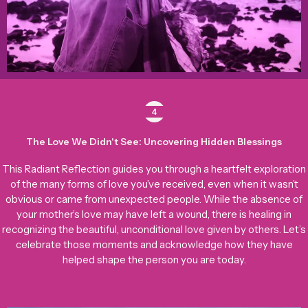
4
The Love We Didn't See: Uncovering Hidden Blessings
This Radiant Reflection guides you through a heartfelt exploration
of the many forms of love you’ve received, even when it wasn’t
obvious or came from unexpected people. While the absence of
your mother’s love may have left a wound, there is healing in
recognizing the beautiful, unconditional love given by others. Let’s
celebrate those moments and acknowledge how they have
helped shape the person you are today.