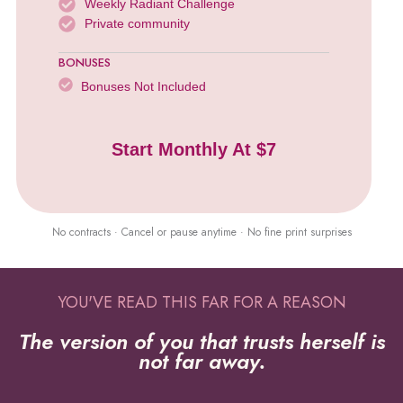
Weekly Radiant Challenge
Private community
BONUSES
Bonuses Not Included
Start Monthly At $7
No contracts · Cancel or pause anytime · No fine print surprises
YOU'VE READ THIS FAR FOR A REASON
The version of you that trusts herself is
not far away.