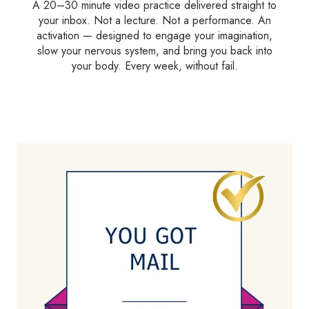
A 20–30 minute video practice delivered straight to
your inbox. Not a lecture. Not a performance. An
activation — designed to engage your imagination,
slow your nervous system, and bring you back into
your body. Every week, without fail.