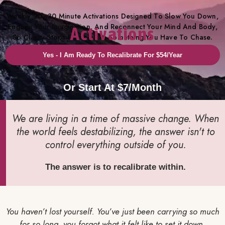
Weekly 20–30 Minute Activations Designed To Slow You Down,
Engage Your Imagination, And Reconnect Your Mind And Body,
Activations
So Clarity Stops Feeling Like Something You Have To Chase.
Yes - I Am Ready To Recalibrate For $54/year
Or Start At $7/month
We are living in a time of massive change. When
the world feels destabilizing, the answer isn't to
control everything outside of you.
The answer is to recalibrate within.
You haven’t lost yourself.
You’ve just been carrying so much
for so long, you forgot what it felt like to set it down.