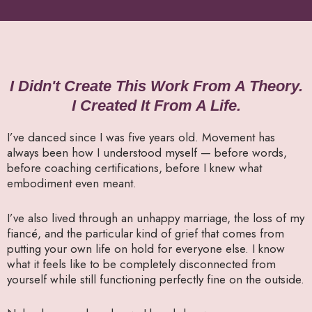
I Didn't Create This Work From A Theory.
I Created It From A Life.
I’ve danced since I was five years old. Movement has
always been how I understood myself — before words,
before coaching certifications, before I knew what
embodiment even meant.
I’ve also lived through an unhappy marriage, the loss of my
fiancé, and the particular kind of grief that comes from
putting your own life on hold for everyone else. I know
what it feels like to be completely disconnected from
yourself while still functioning perfectly fine on the outside.