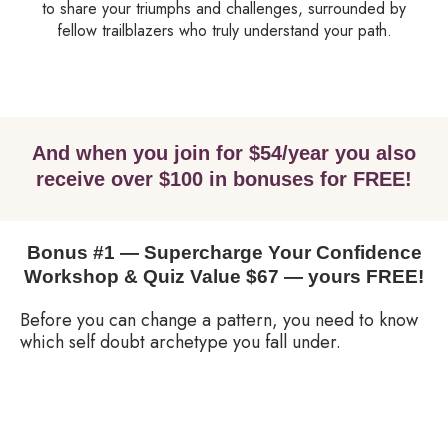
to share your triumphs and challenges, surrounded by
fellow trailblazers who truly understand your path.
And when you join for $54/year you also
receive over $100 in bonuses for FREE!
Bonus #1 — Supercharge Your Confidence
Workshop & Quiz Value $67 — yours FREE!
Before you can change a pattern, you need to know
which self doubt archetype you fall under.