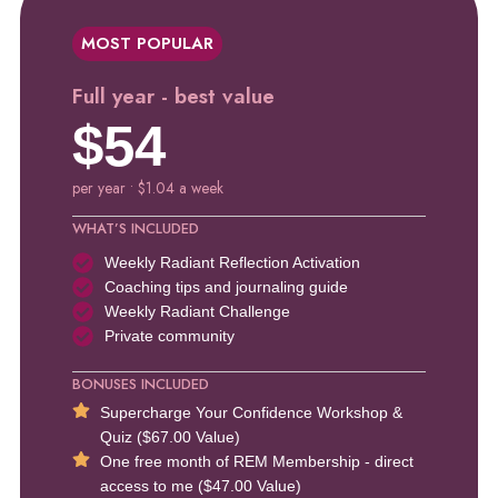
MOST POPULAR
Full year - best value
$54
per year • $1.04 a week
WHAT’S INCLUDED
Weekly Radiant Reflection Activation
Coaching tips and journaling guide
Weekly Radiant Challenge
Private community
BONUSES INCLUDED
Supercharge Your Confidence Workshop &
Quiz ($67.00 Value)
One free month of REM Membership - direct
access to me ($47.00 Value)