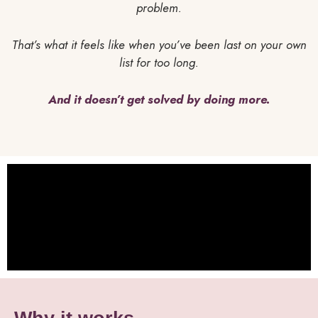
problem.
That’s what it feels like when you’ve been last on your own
list for too long.
And it doesn’t get solved by doing more.