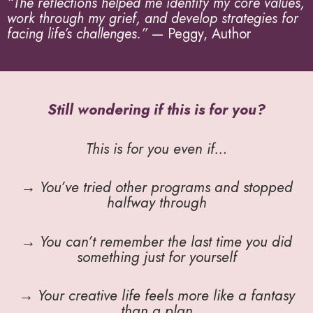
“The reflections helped me identify my core values,
work through my grief, and develop strategies for
facing life’s challenges.”
— Peggy, Author
Still wondering if this is for you?
This is for you even if…
→ You’ve tried other programs and stopped
halfway through
→ You can’t remember the last time you did
something just for yourself
→ Your creative life feels more like a fantasy
than a plan