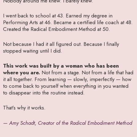
Nobody around me knew. I barely knew.
I went back to school at 43. Earned my degree in
Performing Arts at 46. Became a certified life coach at 48.
Created the Radical Embodiment Method at 50.
Not because I had it all figured out. Because I finally
stopped waiting until I did.
This work was built by a woman who has been
where you are.
Not from a stage. Not from a life that had
it all together. From learning — slowly, imperfectly — how
to come back to yourself when everything in you wanted
to disappear into the routine instead.
That’s why it works.
— Amy Schadt, Creator of the Radical Embodiment Method