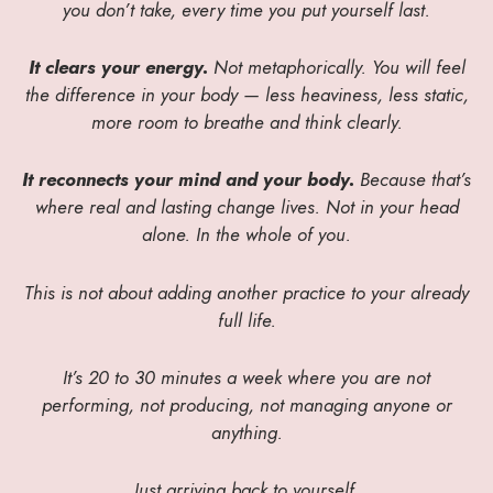
you don’t take, every time you put yourself last.
It clears your energy.
Not metaphorically. You will feel
the difference in your body — less heaviness, less static,
more room to breathe and think clearly.
It reconnects your mind and your body.
Because that’s
where real and lasting change lives. Not in your head
alone. In the whole of you.
This is not about adding another practice to your already
full life.
It’s 20 to 30 minutes a week where you are not
performing, not producing, not managing anyone or
anything.
Just arriving back to yourself.