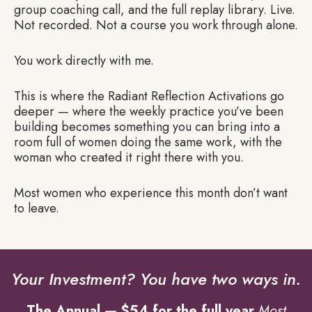
group coaching call, and the full replay library. Live.
Not recorded. Not a course you work through alone.
You work directly with me.
This is where the Radiant Reflection Activations go
deeper — where the weekly practice you’ve been
building becomes something you can bring into a
room full of women doing the same work, with the
woman who created it right there with you.
Most women who experience this month don’t want
to leave.
Your Investment? You have two ways in.
The Annual — $54 for the full year
Most