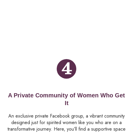
4
A Private Community of Women Who Get
It
An exclusive private Facebook group, a vibrant community
designed just for spirited women like you who are on a
transformative journey. Here, you’ll find a supportive space