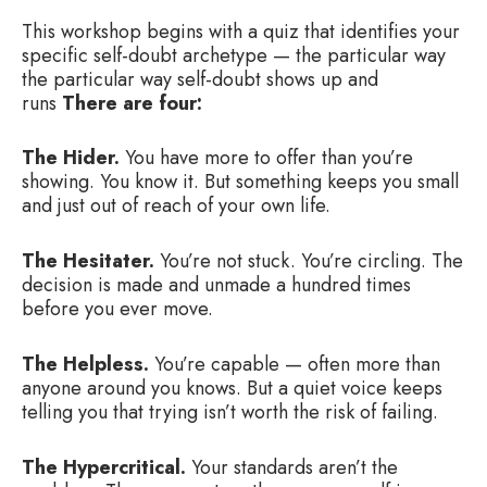
This workshop begins with a quiz that identifies your
specific self-doubt archetype — the particular way
the particular way self-doubt shows up and
runs
There are four:
The Hider.
You have more to offer than you’re
showing. You know it. But something keeps you small
and just out of reach of your own life.
The Hesitater.
You’re not stuck. You’re circling. The
decision is made and unmade a hundred times
before you ever move.
The Helpless.
You’re capable — often more than
anyone around you knows. But a quiet voice keeps
telling you that trying isn’t worth the risk of failing.
The Hypercritical.
Your standards aren’t the