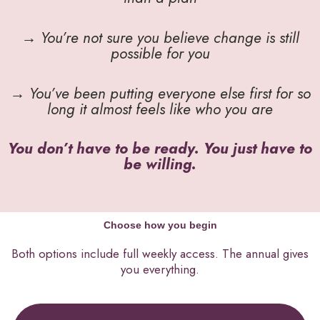
→ You’re not sure you believe change is still
possible for you
→ You’ve been putting everyone else first for so
long it almost feels like who you are
You don’t have to be ready. You just have to
be willing.
Choose how you begin
Both options include full weekly access. The annual gives
you everything.