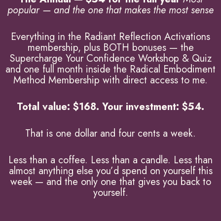
popular — and the one that makes the most sense
Everything in the Radiant Reflection Activations
membership, plus BOTH bonuses — the
Supercharge Your Confidence Workshop & Quiz
and one full month inside the Radical Embodiment
Method Membership with direct access to me.
Total value: $168. Your investment: $54.
That is one dollar and four cents a week.
Less than a coffee. Less than a candle. Less than
almost anything else you’d spend on yourself this
week — and the only one that gives you back to
yourself.