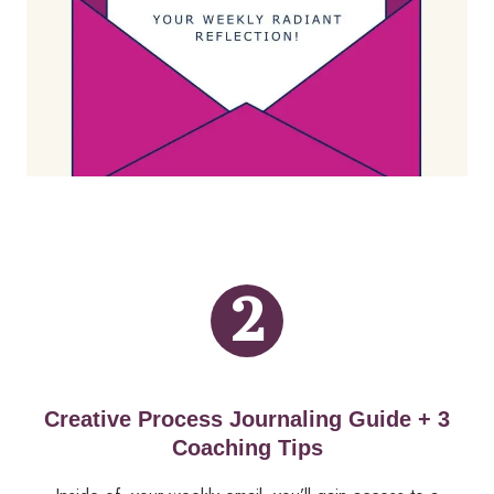
2
Creative Process Journaling Guide + 3
Coaching Tips