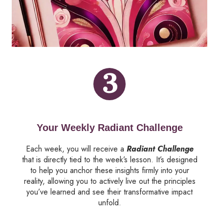
3
Your Weekly Radiant Challenge
Each week, you will receive a
Radiant Challenge
that is directly tied to the week’s lesson. It’s designed
to help you anchor these insights firmly into your
reality, allowing you to actively live out the principles
you’ve learned and see their transformative impact
unfold.