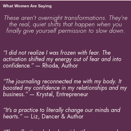
What Women Are Saying
These aren’t overnight transformations. They’re
the real, quiet shifts that happen when you
finally give yourself permission to slow down.
“I did not realize I was frozen with fear. The
activation shifted my energy out of fear and into
confidence.”
— Rhoda, Author
“The journaling reconnected me with my body. It
boosted my confidence in my relationships and my
business.”
— Krystal, Entrepreneur
“It’s a practice to literally change our minds and
hearts.”
— Liz, Dancer & Author