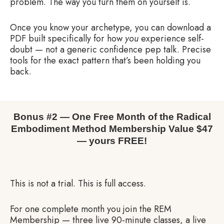
problem. The way you turn them on yourself is.
Once you know your archetype, you can download a
PDF built specifically for how
you
experience self-
doubt — not a generic confidence pep talk. Precise
tools for the exact pattern that’s been holding you
back.
Bonus #2 — One Free Month of the Radical
Embodiment Method Membership Value $47
— yours FREE!
This is not a trial. This is full access.
For one complete month you join the REM
Membership — three live 90-minute classes, a live