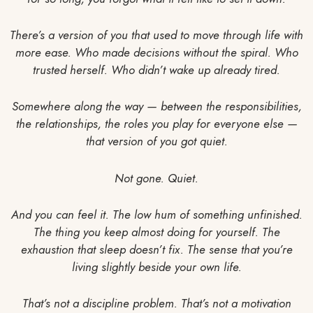
There’s a version of you that used to move through life with
more ease. Who made decisions without the spiral. Who
trusted herself. Who didn’t wake up already tired.
Somewhere along the way — between the responsibilities,
the relationships, the roles you play for everyone else —
that version of you got quiet.
Not gone. Quiet.
And you can feel it. The low hum of something unfinished.
The thing you keep almost doing for yourself. The
exhaustion that sleep doesn’t fix. The sense that you’re
living slightly beside your own life.
That’s not a discipline problem. That’s not a motivation