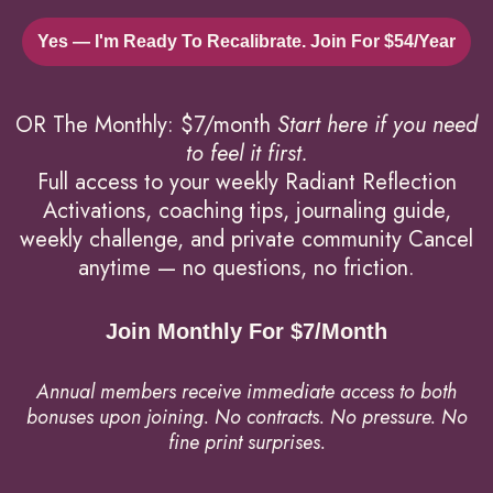
Yes — I'm Ready To Recalibrate. Join For $54/year
OR The Monthly: $7/month
Start here if you need
to feel it first.
Full access to your weekly Radiant Reflection
Activations, coaching tips, journaling guide,
weekly challenge, and private community Cancel
anytime — no questions, no friction.
Join Monthly For $7/month
Annual members receive immediate access to both
bonuses upon joining.
No contracts. No pressure. No
fine print surprises.