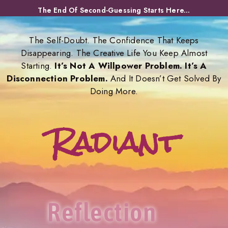
Skip
The End Of Second-Guessing Starts Here...
to
content
The Self-Doubt. The Confidence That Keeps
Disappearing. The Creative Life You Keep Almost
Starting.
It’s Not A Willpower Problem. It’s A
Disconnection Problem.
And It Doesn’t Get Solved By
Doing More.
Radiant
Reflection