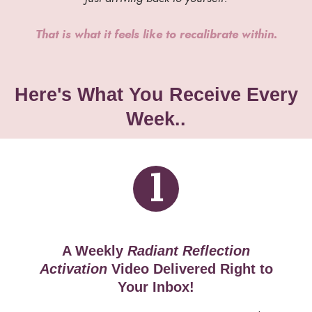
That is what it feels like to recalibrate within.
Here's What You Receive Every
Week..
1
A Weekly
Radiant Reflection
Activation
Video
Delivered Right to
Your Inbox!