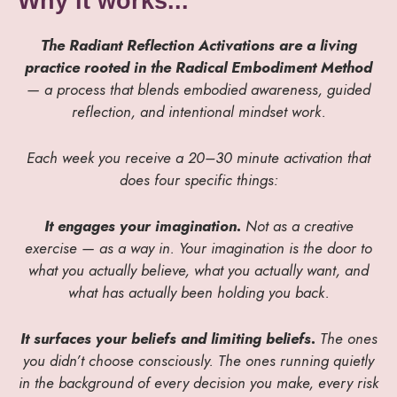
Why it works...
The Radiant Reflection Activations are a living
practice rooted in the Radical Embodiment Method
— a process that blends embodied awareness, guided
reflection, and intentional mindset work.
Each week you receive a 20–30 minute activation that
does four specific things:
It engages your imagination.
Not as a creative
exercise — as a way in. Your imagination is the door to
what you actually believe, what you actually want, and
what has actually been holding you back.
It surfaces your beliefs and limiting beliefs.
The ones
you didn’t choose consciously. The ones running quietly
in the background of every decision you make, every risk