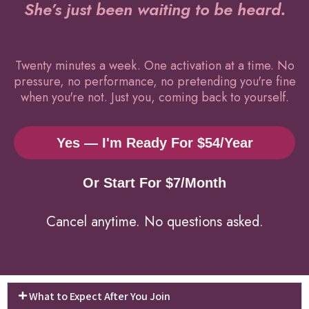
She’s just been waiting to be heard.
Twenty minutes a week. One activation at a time. No
pressure, no performance, no pretending you're fine
when you're not. Just you, coming back to yourself.
Yes — I'm Ready For $54/year
Or Start For $7/month
Cancel anytime. No questions asked.
What to Expect After You Join