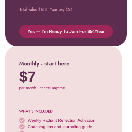
Total value $168 • Your pay $54
Yes — I'm Ready To Join For $54/year
Monthly - start here
$7
per month • cancel anytime
WHAT’S INCLUDED
Weekly Radiant Reflection Activation
Coaching tips and journaling guide