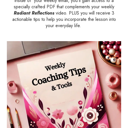
Inside of your weekly email, you’ll gain access to a
specially crafted PDF that complements your weekly
Radiant Reflections
video. PLUS you will receive 3
actionable tips to help you incorporate the lesson into
your everyday life.