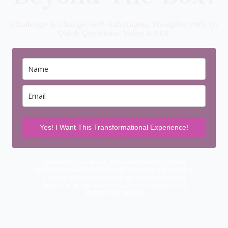
Challenge & Change Self-Sabotaging Thoughts With 10
Quick Questions. Video & PDF
Yes! I Want This Transformational Experience!
By entering your email, you are subscribing to Amy
Schadt’s personal and promotional marketing email list.
If you do not wish to receive our regular marketing
emails, after the launch sequence is over, you can
unsubscribe anytime