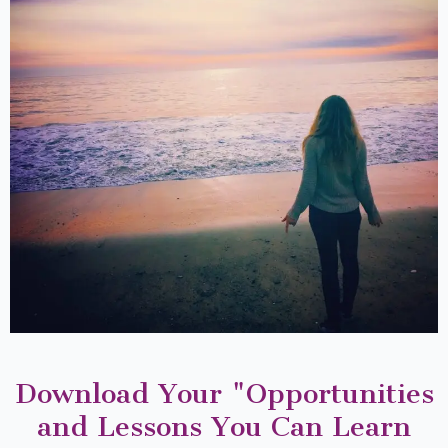
Download Your "Opportunities
and Lessons You Can Learn