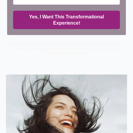
Yes, I Want This Transformational
Experience!
By entering your name and email address you are subscribing to Amy
Schadt’s email list and will receive emails and offers. You can
unsubscribe at anytime.