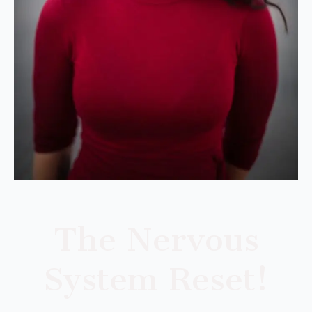
The Nervous
System Reset!