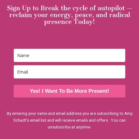
Sign Up to Break the cycle of autopilot —
reclaim your energy, peace, and radical
presence Today!
Yes! I Want To Be More Present!
By entering your name and email address you are subscribing to Amy
Schadt’s email list and will receive emails and offers. You can
unsubscribe at anytime.