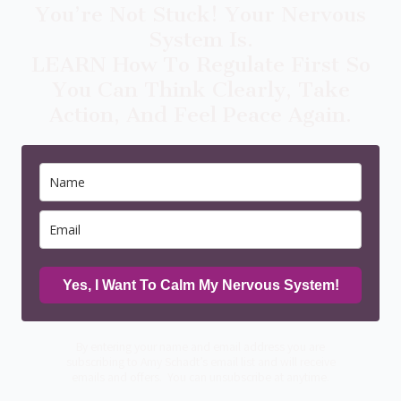
You’re Not Stuck! Your Nervous
System Is.
LEARN How To Regulate First So
You Can Think Clearly, Take
Action, And Feel Peace Again.
Yes, I Want To Calm My Nervous System!
By entering your name and email address you are
subscribing to Amy Schadt’s email list and will receive
emails and offers. You can unsubscribe at anytime.