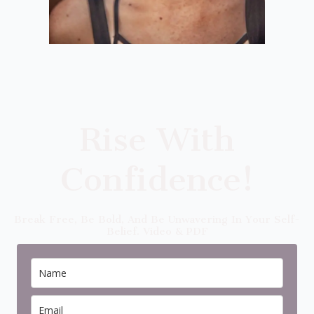
Rise With
Confidence!
Break Free, Be Bold, And Be Unwavering In Your Self-
Belief. Video & PDF