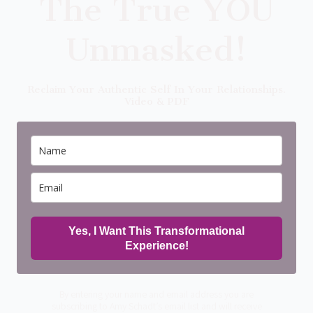
The True YOU
Unmasked!
Reclaim Your Authentic Self In Your Relationships.
Video & PDF
Yes, I Want This Transformational
Experience!
By entering your name and email address you are
subscribing to Amy Schadt’s email list and will receive