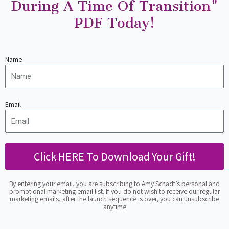
During A Time Of Transition"
PDF Today!
Name
Email
Click HERE To Download Your Gift!
By entering your email, you are subscribing to Amy Schadt’s personal and
promotional marketing email list. If you do not wish to receive our regular
marketing emails, after the launch sequence is over, you can unsubscribe
anytime