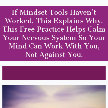
If Mindset Tools Haven’t
Worked, This Explains Why.
This Free Practice Helps Calm
Your Nervous System So Your
Mind Can Work With You,
Not Against You.