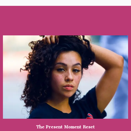
Skip
to
content
The Present Moment Reset