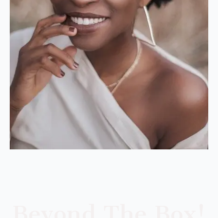
Beyond The Box!