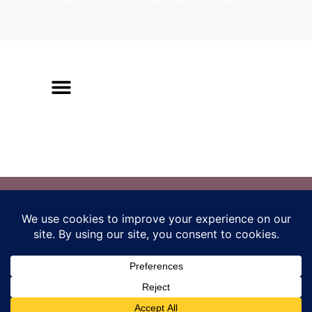
emails and offers. You can unsubscribe at anytime.
Los Angeles, CA
amy@radicalembodimentmethod.com
Terms and Conditions
/
Privacy Policy
The Radical Embodiment Method