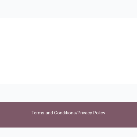
Terms and Conditions
/
Privacy Policy