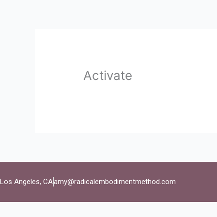
Skip
to
content
Activate
Los Angeles, CA
amy@radicalembodimentmethod.com