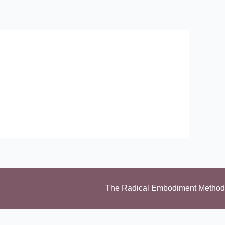
The Radical Embodiment Method